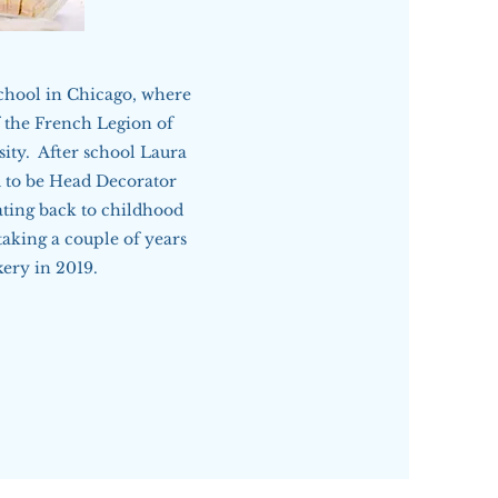
chool in Chicago, where
f the French Legion of
ity. After school Laura
 to be Head Decorator
ting back to childhood
aking a couple of years
kery in 2019.