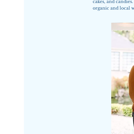
cakes, and candies.
organic and local 