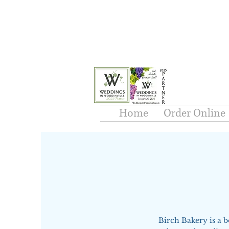
Home
Order Online
Birch Bakery is a 