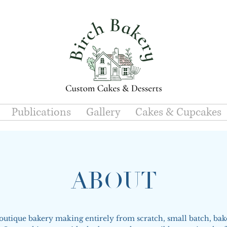
Publications
Gallery
Cakes & Cupcakes
ABOUT
boutique bakery making entirely from scratch, small batch, ba