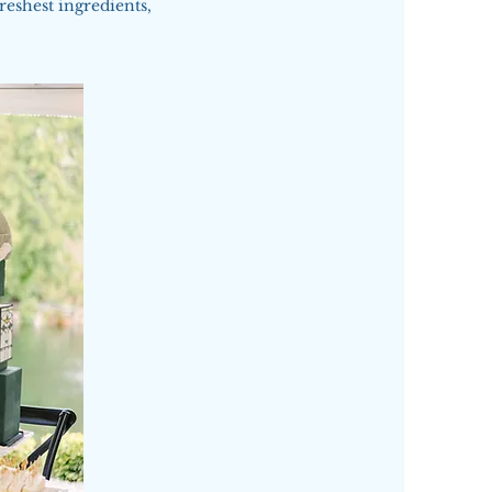
reshest ingredients,