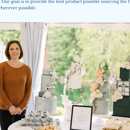
 Our goal is to provide the best product possible sourcing the f
wherever possible.