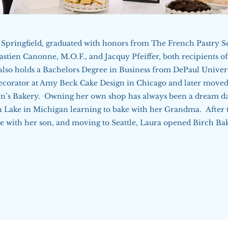
Springfield, graduated with honors from The French Pastry S
astien Canonne, M.O.F., and Jacquy Pfeiffer, both recipients o
so holds a Bachelors Degree in Business from DePaul Univers
ecorator at Amy Beck Cake Design in Chicago and later moved
n’s Bakery. Owning her own shop has always been a dream da
 Lake in Michigan learning to bake with her Grandma. After t
me with her son, and moving to Seattle, Laura opened Birch Ba