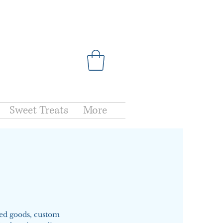
Sweet Treats
More
ked goods, custom