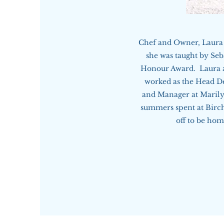
Chef and Owner, Laura 
she was taught by Seb
Honour Award. Laura al
worked as the Head D
and Manager at Marily
summers spent at Birch
off to be ho