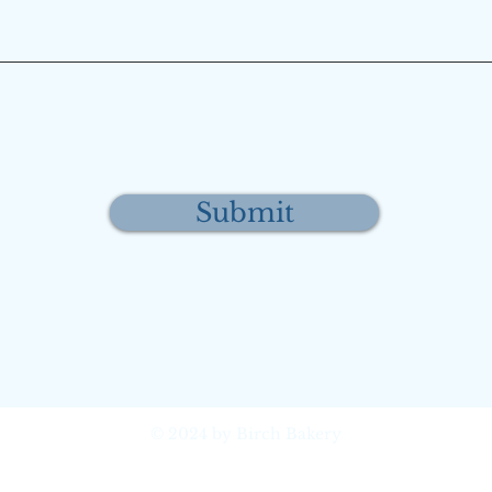
Submit
© 2024 by Birch Bakery
Mukilteo, Washington, United
States