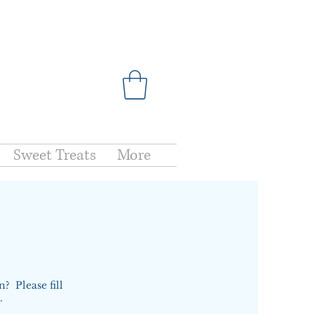
Sweet Treats
More
? Please fill
s.