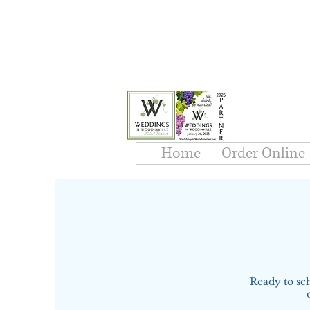
Home
Order Online
Ready to sc