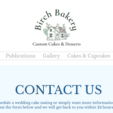
Publications
Gallery
Cakes & Cupcakes
CONTACT US
hedule a wedding cake tasting or simply want more information
out the form below and we will get back to you within 24 hour