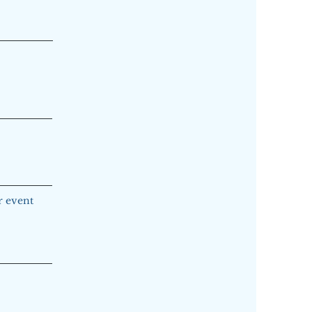
ur event