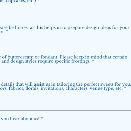
le, cupcakes, etc.)
ease be honest as this helps us to prepare design ideas for your
on.
 of buttercream or fondant. Please keep in mind that certain
and design styles require specific frostings.
details that will assist us in tailoring the perfect sweets for yo
ors, fabrics, florals, invitations, characters, venue type, etc.
you hear about us?