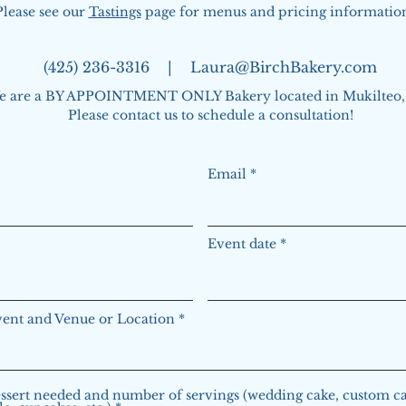
Please see our
Tastings
page for menus and pricing informatio
(425) 236-3316 |
Laura@BirchBakery.com
e are a BY APPOINTMENT ONLY Bakery located in Mukilteo
Please contact us to schedule a consultation!
Email
Event date
vent and Venue or Location
ssert needed and number of servings (wedding cake, custom ca