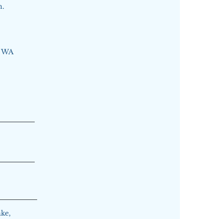
n.
, WA
ke,