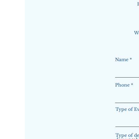
W
Name
Phone
Type of E
Type of de