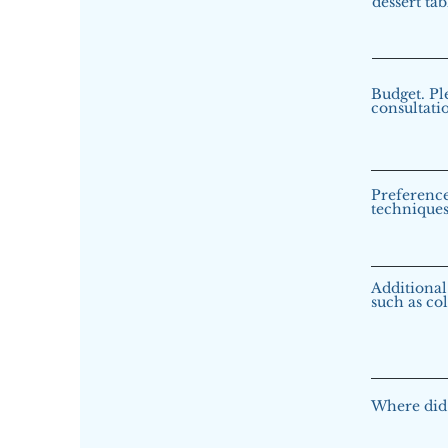
dessert tab
Budget. Pl
consultati
Preference
techniques 
Additional 
such as col
Where did 